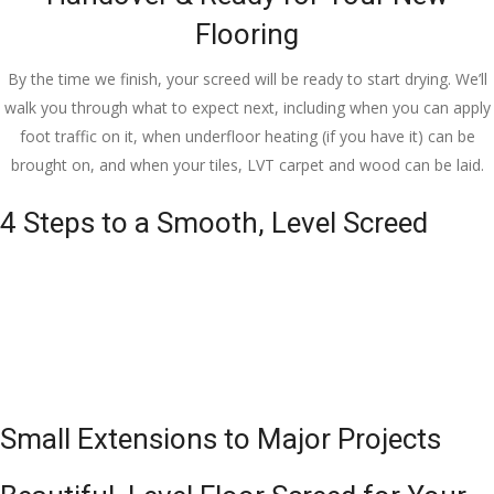
Flooring
By the time we finish, your screed will be ready to start drying. We’ll
walk you through what to expect next, including when you can apply
foot traffic on it, when underfloor heating (if you have it) can be
brought on, and when your tiles, LVT carpet and wood can be laid.
4 Steps to a Smooth, Level Screed
Small Extensions to Major Projects