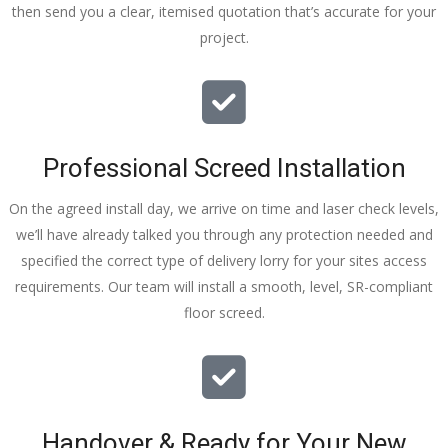
then send you a clear, itemised quotation that’s accurate for your
tidy……
project.
thankyou
!
I really 
appreciat
e your 
Professional Screed Installation
help and 
advice 
On the agreed install day, we arrive on time and laser check levels,
and even 
we’ll have already talked you through any protection needed and
the pens, 
specified the correct type of delivery lorry for your sites access
which my 
requirements. Our team will install a smooth, level, SR-compliant
kids have 
floor screed.
taken! 🙁
Handover & Ready for Your New