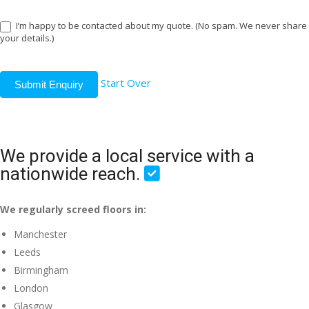
I’m happy to be contacted about my quote. (No spam. We never share
your details.)
Start Over
Submit Enquiry
We provide a local service with a
nationwide reach.
We regularly screed floors in:
Manchester
Leeds
Birmingham
London
Glasgow