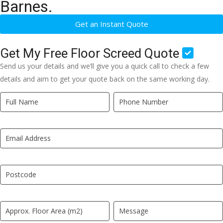
Barnes.
Get an Instant Quote
Get My Free Floor Screed Quote
Send us your details and we’ll give you a quick call to check a few
details and aim to get your quote back on the same working day.
Quick
If
Quote
you
New
are
LP
human,
leave
this
field
blank.