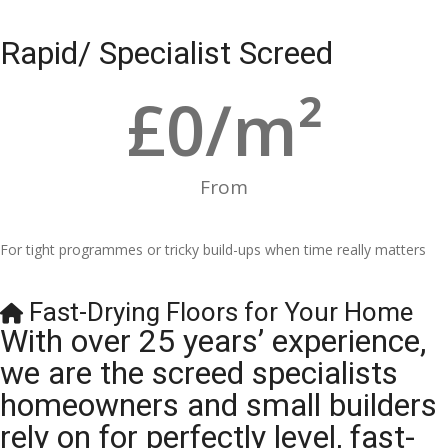
Rapid/ Specialist Screed
£
0
/m²
From
For tight programmes or tricky build-ups when time really matters
Fast-Drying Floors for Your Home
With over 25 years’ experience,
we are the screed specialists
homeowners and small builders
rely on for perfectly level, fast-