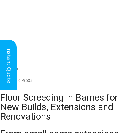
Instant Quote
HEAD OFFICE
(for all regions)
01926 679603

Floor Screeding in Barnes for
New Builds, Extensions and
Renovations