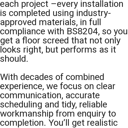
each project –every installation
is completed using industry-
approved materials, in full
compliance with BS8204, so you
get a floor screed that not only
looks right, but performs as it
should.
With decades of combined
experience, we focus on clear
communication, accurate
scheduling and tidy, reliable
workmanship from enquiry to
completion. You’ll get realistic