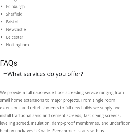
Edinburgh
Sheffield
Bristol
Newcastle
Leicester
Nottingham
FAQs
What services do you offer?
We provide a full nationwide floor screeding service ranging from
small home extensions to major projects. From single room
extensions and refurbishments to full new builds we supply and
install traditional sand and cement screeds, fast drying screeds,
levelling screed, insulation, damp-proof membranes, and underfloor
heating packages UK wide. Every project starts with us