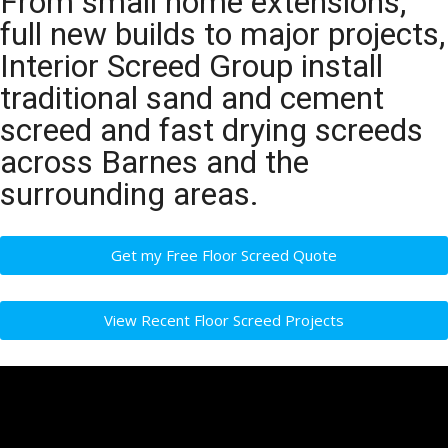
From small home extensions,
full new builds to major projects,
Interior Screed Group install
traditional sand and cement
screed and fast drying screeds
across Barnes and the
surrounding areas.
Get my Free Floor Screed Quote
View Recent Floor Screed Projects