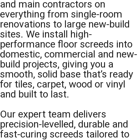
and main contractors on
everything from single-room
renovations to large new-build
sites. We install high-
performance floor screeds into
domestic, commercial and new-
build projects, giving you a
smooth, solid base that’s ready
for tiles, carpet, wood or vinyl
and built to last.
Our expert team delivers
precision-levelled, durable and
fast-curing screeds tailored to