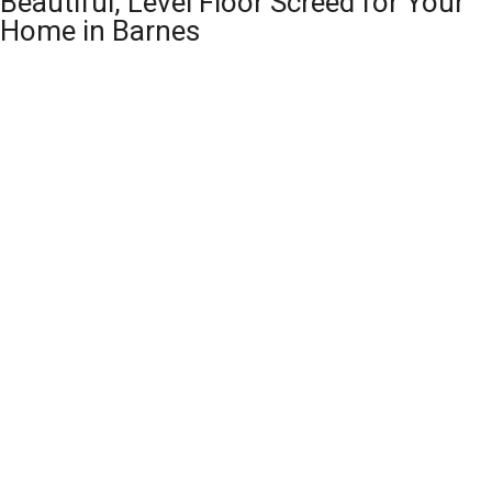
Beautiful, Level Floor Screed for Your
Home in Barnes