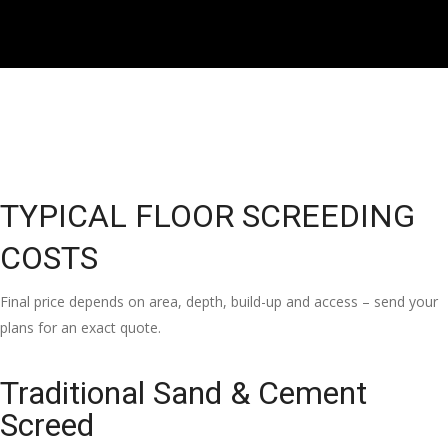
TYPICAL FLOOR SCREEDING
COSTS
Final price depends on area, depth, build-up and access – send your
plans for an exact quote.
Traditional Sand & Cement
Screed