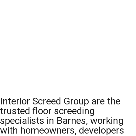
Interior Screed Group are the
trusted floor screeding
specialists in Barnes, working
with homeowners, developers