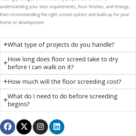
understanding your sites requirements, floor finishes, and timings,
then recommending the right screed system and build-up for your
home or development.
What type of projects do you handle?
How long does floor screed take to dry
before I can walk on it?
How much will the floor screeding cost?
What do I need to do before screeding
begins?