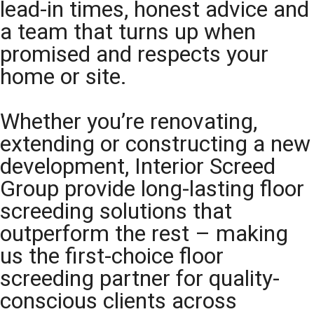
lead-in times, honest advice and
a team that turns up when
promised and respects your
home or site.
Whether you’re renovating,
extending or constructing a new
development, Interior Screed
Group provide long-lasting floor
screeding solutions that
outperform the rest – making
us the first-choice floor
screeding partner for quality-
conscious clients across