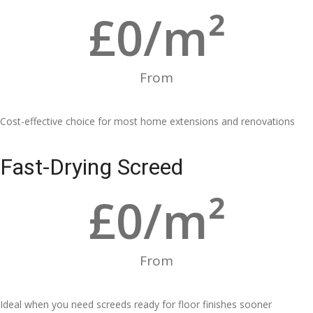
£
0
/m²
From
Cost-effective choice for most home extensions and renovations
Fast-Drying Screed
£
0
/m²
From
Ideal when you need screeds ready for floor finishes sooner