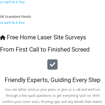
conversa
Definitely 
always 
jo
or we’ll fix it free
tion with 
will 
accomm
h
Wesley, 
recomme
odating 
SR Standard Finish
to the site 
nd to my 
with 
or we’ll fix it free
visit from 
friends.
bookings. 
Austen, 
Special 
my 
mention 
Free Home Laser Site Surveys
endless 
to 
calls to 
Veronica 
From First Call to Finished Screed
Veronica 
who is 
and 
always 
finally to 
extremel
the two 
y helpful!
lads who 
Friendly Experts, Guiding Every Step
did the 
job so 
You can either send us your plans or give us a call and we’ll run
professio
through a few quick questions to get everything spot on. We’ll
nally and 
confirm your room sizes, flooring type and any details that matter,
left place 