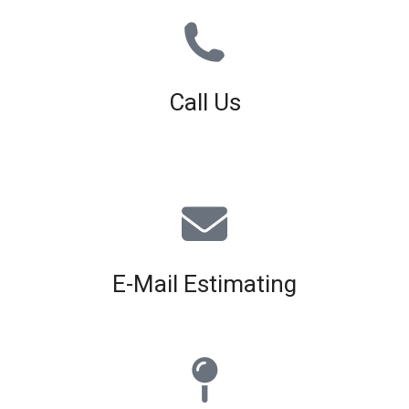
Call Us
01926 679 603
Available 8am - 5pm (Mon - Fri)
E-Mail Estimating
estimating@interiorscreed.co.uk