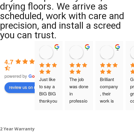
drying floors. We arrive as
scheduled, work with care and
precision, and install a screed
you can trust.
11:39 07 Nov 25
10:47 24 Oct 25
20:12 14 
4.7
powered by
G
o
o
g
l
e
Just like 
The job 
Brilliant 
G
to say a 
was done 
company
pr
review us on
BIG BIG 
in 
, their 
gr
thsnkyou
professio
work is 
c
!
nal 
tidy and 
ca
manner 
professio
an
From my 
and on 
nal, and 
gu
2 Year Warranty
initial 
time. 
they are 
a 