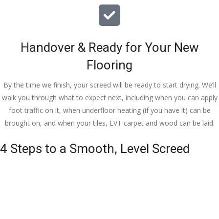
Handover & Ready for Your New
Flooring
By the time we finish, your screed will be ready to start drying. We’ll
walk you through what to expect next, including when you can apply
foot traffic on it, when underfloor heating (if you have it) can be
brought on, and when your tiles, LVT carpet and wood can be laid.
4 Steps to a Smooth, Level Screed