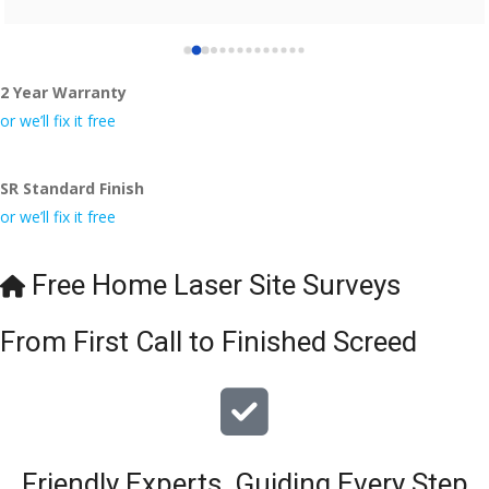
2 Year Warranty
or we’ll fix it free
SR Standard Finish
or we’ll fix it free
Free Home Laser Site Surveys
From First Call to Finished Screed
Friendly Experts, Guiding Every Step