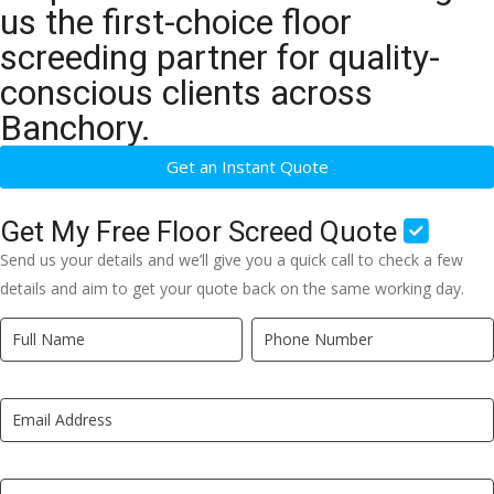
us the first-choice floor
screeding partner for quality-
conscious clients across
Banchory.
Get an Instant Quote
Get My Free Floor Screed Quote
Send us your details and we’ll give you a quick call to check a few
details and aim to get your quote back on the same working day.
Quick
If
Quote
you
New
are
LP
human,
leave
this