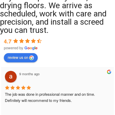
drying floors. We arrive as
scheduled, work with care and
precision, and install a screed
you can trust.
4.7
powered by
G
o
o
g
l
e
review us on
9 months ago
The job was done in professional manner and on time. 
Definitely will recommend to my friends.