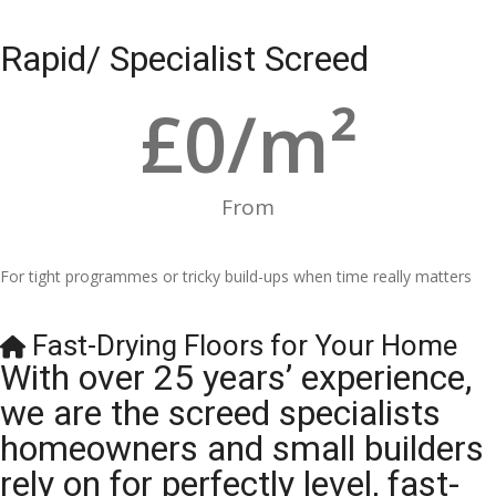
Rapid/ Specialist Screed
£
0
/m²
From
For tight programmes or tricky build-ups when time really matters
Fast-Drying Floors for Your Home
With over 25 years’ experience,
we are the screed specialists
homeowners and small builders
rely on for perfectly level, fast-