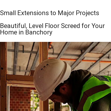
Small Extensions to Major Projects
Beautiful, Level Floor Screed for Your
Home in Banchory