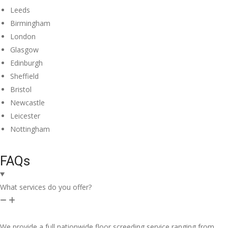
Leeds
Birmingham
London
Glasgow
Edinburgh
Sheffield
Bristol
Newcastle
Leicester
Nottingham
FAQs
What services do you offer?
We provide a full nationwide floor screeding service ranging from