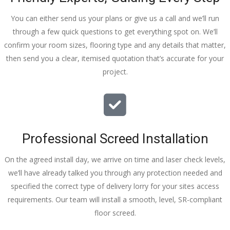
You can either send us your plans or give us a call and we’ll run
through a few quick questions to get everything spot on. We’ll
confirm your room sizes, flooring type and any details that matter,
then send you a clear, itemised quotation that’s accurate for your
project.
Professional Screed Installation
On the agreed install day, we arrive on time and laser check levels,
we’ll have already talked you through any protection needed and
specified the correct type of delivery lorry for your sites access
requirements. Our team will install a smooth, level, SR-compliant
floor screed.