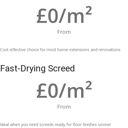
£
0
/m²
From
Cost-effective choice for most home extensions and renovations
Fast-Drying Screed
£
0
/m²
From
Ideal when you need screeds ready for floor finishes sooner