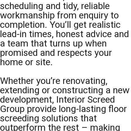
scheduling and tidy, reliable
workmanship from enquiry to
completion. You’ll get realistic
lead-in times, honest advice and
a team that turns up when
promised and respects your
home or site.
Whether you’re renovating,
extending or constructing a new
development, Interior Screed
Group provide long-lasting floor
screeding solutions that
outperform the rest – making