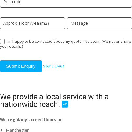
field
blank.
I’m happy to be contacted about my quote. (No spam. We never share
your details.)
Start Over
Submit Enquiry
We provide a local service with a
nationwide reach.
We regularly screed floors in:
Manchester