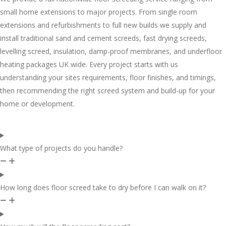
small home extensions to major projects. From single room
extensions and refurbishments to full new builds we supply and
install traditional sand and cement screeds, fast drying screeds,
levelling screed, insulation, damp-proof membranes, and underfloor
heating packages UK wide. Every project starts with us
understanding your sites requirements, floor finishes, and timings,
then recommending the right screed system and build-up for your
home or development.
What type of projects do you handle?
How long does floor screed take to dry before I can walk on it?