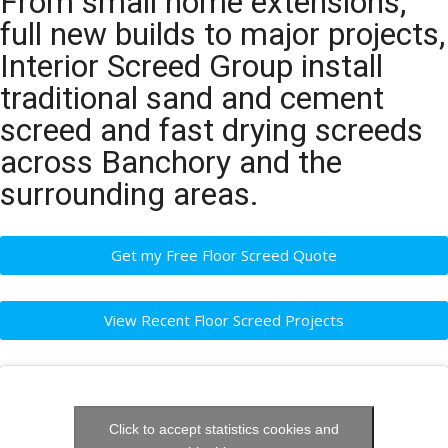
From small home extensions,
full new builds to major projects,
Interior Screed Group install
traditional sand and cement
screed and fast drying screeds
across Banchory and the
surrounding areas.
Get my Free Floor Screed Quote
View Recent Floor Screed Projects
Click to accept statistics cookies and