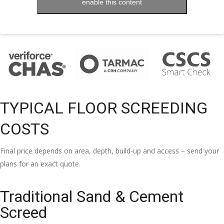
enable this content
TYPICAL FLOOR SCREEDING
COSTS
Final price depends on area, depth, build-up and access – send your
plans for an exact quote.
Traditional Sand & Cement
Screed