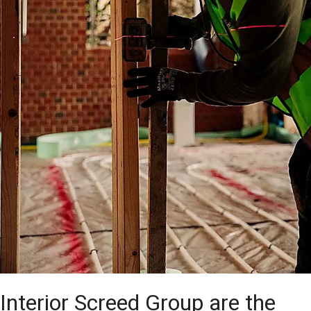
Interior Screed Group are the