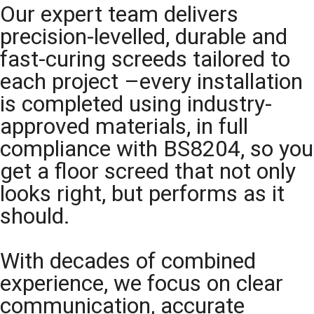
Our expert team delivers
precision-levelled, durable and
fast-curing screeds tailored to
each project –every installation
is completed using industry-
approved materials, in full
compliance with BS8204, so you
get a floor screed that not only
looks right, but performs as it
should.
With decades of combined
experience, we focus on clear
communication, accurate