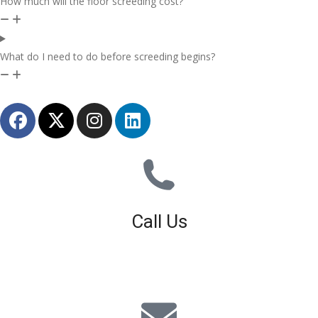
How much will the floor screeding cost?
What do I need to do before screeding begins?
Call Us
01926 679 603
Available 8am - 5pm (Mon - Fri)