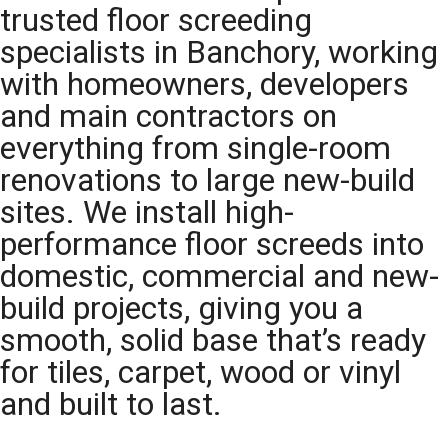
trusted floor screeding
specialists in Banchory, working
with homeowners, developers
and main contractors on
everything from single-room
renovations to large new-build
sites. We install high-
performance floor screeds into
domestic, commercial and new-
build projects, giving you a
smooth, solid base that’s ready
for tiles, carpet, wood or vinyl
and built to last.