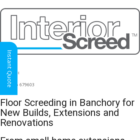
Instant Quote
HEAD OFFICE
(for all regions)
01926 679603

Floor Screeding in Banchory for
New Builds, Extensions and
Renovations