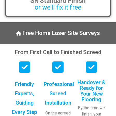
SR Standard Finish
or we’ll fix it free
Free Home Laser Site Surveys
From First Call to Finished Screed
Handover &
Friendly
Professional
Ready for
Experts,
Screed
Your New
Flooring
Guiding
Installation
By the time we
Every Step
On the agreed
finish, your