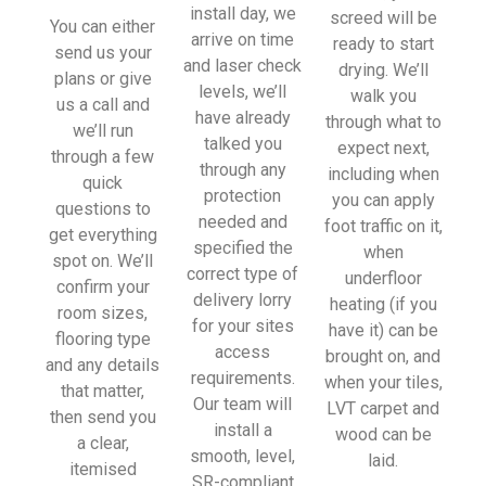
install day, we
screed will be
You can either
arrive on time
ready to start
send us your
and laser check
drying. We’ll
plans or give
levels, we’ll
walk you
us a call and
have already
through what to
we’ll run
talked you
expect next,
through a few
through any
including when
quick
protection
you can apply
questions to
needed and
foot traffic on it,
get everything
specified the
when
spot on. We’ll
correct type of
underfloor
confirm your
delivery lorry
heating (if you
room sizes,
for your sites
have it) can be
flooring type
access
brought on, and
and any details
requirements.
when your tiles,
that matter,
Our team will
LVT carpet and
then send you
install a
wood can be
a clear,
smooth, level,
laid.
itemised
SR-compliant