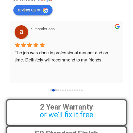
review us on
9 months ago
The job was done in professional manner and on 
B
time. Definitely will recommend to my friends.
a
S
h
 
2 Year Warranty
or we’ll fix it free