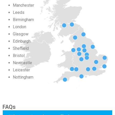
Manchester
Leeds
Birmingham
London
Glasgow
Edinburgh
Sheffield
Bristol
Newcastle
Leicester
Nottingham
FAQs