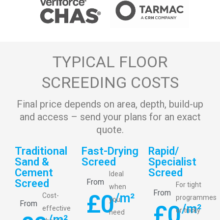
TYPICAL FLOOR
SCREEDING COSTS
Final price depends on area, depth, build-up
and access – send your plans for an exact
quote.
Traditional
Fast-Drying
Rapid/
Sand &
Screed
Specialist
Cement
Screed
Ideal
Screed
From
For tight
when
From
£
0
/m²
Cost-
programmes
you
From
£
0
/m²
effective
or tricky
need
/m²