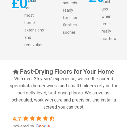
£
0
choice
build-
screeds
for
ups
ready
most
when
for floor
home
time
finishes
extensions
really
sooner
and
matters
renovations
Fast-Drying Floors for Your Home
With over 25 years’ experience, we are the screed
specialists homeowners and small builders rely on for
perfectly level, fast-drying floors. We arrive as
scheduled, work with care and precision, and install a
screed you can trust.
4.7
powered by
G
o
o
g
l
e