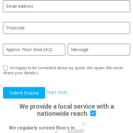
LP
human,
leave
this
field
blank.
I’m happy to be contacted about my quote. (No spam. We never
share your details.)
Start Over
Submit Enquiry
We provide a local service with a
nationwide reach.
We regularly screed floors in: