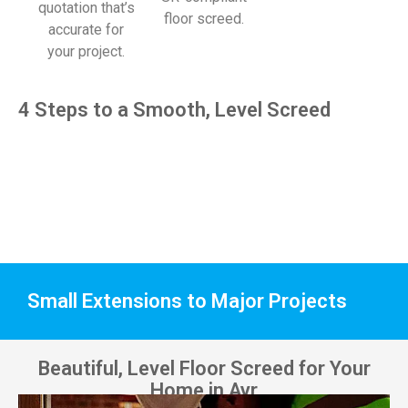
quotation that’s
floor screed.
accurate for
your project.
4 Steps to a Smooth, Level Screed
Small Extensions to Major Projects
Beautiful, Level Floor Screed for Your
Home in Ayr