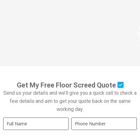
Get My Free Floor Screed Quote
Send us your details and we’ll give you a quick call to check a
few details and aim to get your quote back on the same
working day.
Quick
If
Quote
you
New
are