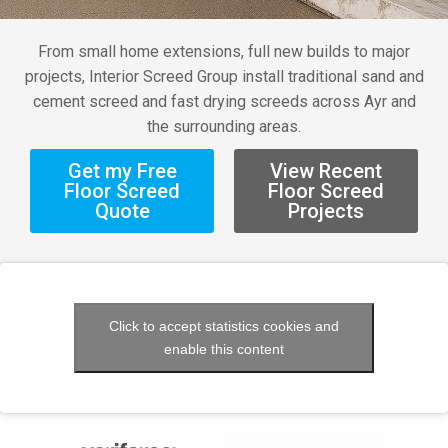
From small home extensions, full new builds to major
projects, Interior Screed Group install traditional sand and
cement screed and fast drying screeds across Ayr and
the surrounding areas.
Get my Free
View Recent
Floor Screed
Floor Screed
Quote
Projects
Click to accept statistics cookies and
enable this content