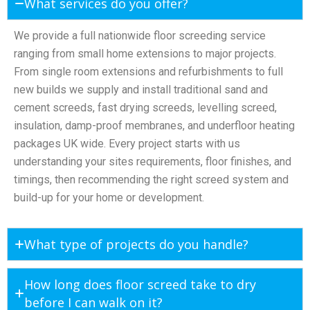
What services do you offer?
We provide a full nationwide floor screeding service
ranging from small home extensions to major projects.
From single room extensions and refurbishments to full
new builds we supply and install traditional sand and
cement screeds, fast drying screeds, levelling screed,
insulation, damp-proof membranes, and underfloor heating
packages UK wide. Every project starts with us
understanding your sites requirements, floor finishes, and
timings, then recommending the right screed system and
build-up for your home or development.
What type of projects do you handle?
How long does floor screed take to dry
before I can walk on it?