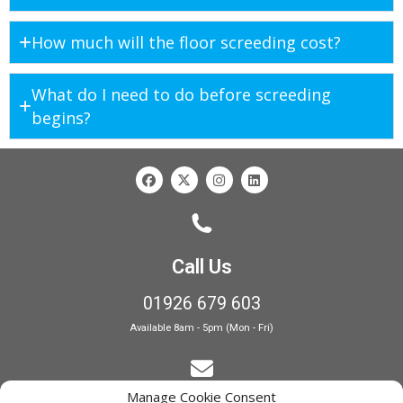
How much will the floor screeding cost?
What do I need to do before screeding
begins?
Call Us
01926 679 603
Available 8am - 5pm (Mon - Fri)
Manage Cookie Consent