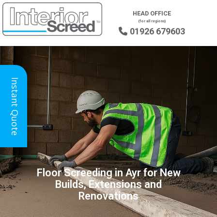
HEAD OFFICE
(for all regions)
01926 679603

Instant Quote
Floor Screeding in Ayr for New
Builds, Extensions and
Renovations