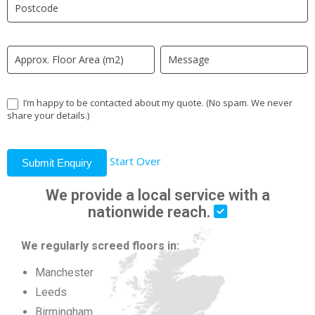
field
blank.
I’m happy to be contacted about my quote. (No spam. We never
share your details.)
Start Over
Submit Enquiry
We provide a local service with a
nationwide reach.
We regularly screed floors in:
Manchester
Leeds
Birmingham