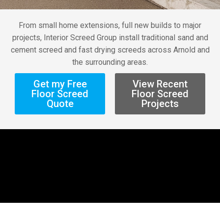
From small home extensions, full new builds to major
projects, Interior Screed Group install traditional sand and
cement screed and fast drying screeds across Arnold and
the surrounding areas.
Get my Free
View Recent
Floor Screed
Floor Screed
Quote
Projects