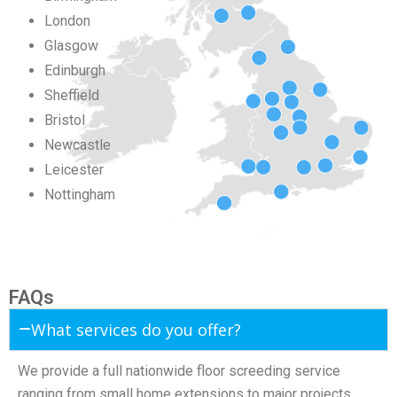
London
Glasgow
Edinburgh
Sheffield
Bristol
Newcastle
Leicester
Nottingham
FAQs
What services do you offer?
We provide a full nationwide floor screeding service
ranging from small home extensions to major projects.