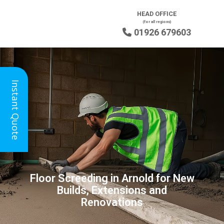
HEAD OFFICE
(for all regions)
01926 679603

Instant Quote
Floor Screeding in Arnold for New
Builds, Extensions and
Renovations