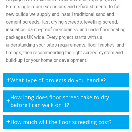
From single room extensions and refurbishments to full
new builds we supply and install traditional sand and
cement screeds, fast drying screeds, levelling screed,
insulation, damp-proof membranes, and underfloor heating
packages UK wide. Every project starts with us
understanding your sites requirements, floor finishes, and
timings, then recommending the right screed system and
build-up for your home or development.
What type of projects do you handle?
How long does floor screed take to dry
before I can walk on it?
How much will the floor screeding cost?