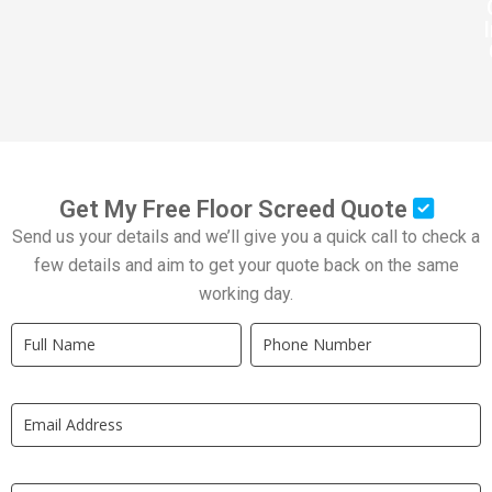
Get My Free Floor Screed Quote
Send us your details and we’ll give you a quick call to check a
few details and aim to get your quote back on the same
working day.
Quick
If
Quote
you
New
are
LP
human,
leave
this