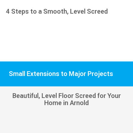
pens, 
4 Steps to a Smooth, Level Screed
which 
my 
kids 
have 
taken! 
🙁
Small Extensions to Major Projects
Beautiful, Level Floor Screed for Your
Home in Arnold