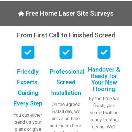
y, to 
ng with 
the site 
bookin
Free Home Laser Site Surveys
visit 
gs. 
from 
Special 
Austen
mentio
From First Call to Finished Screed
, my 
n to 
endles
Veroni
s calls 
ca who 
to 
is 
Veroni
always 
Handover &
Friendly
Professional
ca and 
extrem
Ready for
finally 
ely 
Experts,
Screed
Your New
to the 
helpful!
Flooring
Guiding
Installation
two 
By the time we
lads 
Every Step
On the agreed
finish, your
who 
install day, we
screed will be
did the 
You can either
arrive on time
ready to start
job so 
send us your
and laser check
drying. We’ll
profes
plans or give