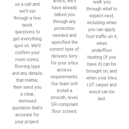
levels, we’ll
walk you
sionall
us a call and
have already
through what to
y and 
we’ll run
talked you
expect next,
left 
through a few
through any
including when
place 
quick
protection
you can apply
tidy…
questions to
needed and
foot traffic on it,
…
get everything
specified the
when
thanky
spot on. We’ll
correct type of
underfloor
ou!
confirm your
delivery lorry
heating (if you
room sizes,
for your sites
have it) can be
I really 
flooring type
access
brought on, and
appreci
and any details
requirements.
when your tiles,
ate 
that matter,
Our team will
LVT carpet and
your 
then send you
install a
wood can be
help 
a clear,
smooth, level,
laid.
and 
itemised
SR-compliant
advice 
quotation that’s
floor screed.
and 
accurate for
even 
your project.
the 