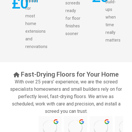
£
0
choice
build-
screeds
for
ups
ready
most
when
for floor
home
time
finishes
extensions
really
sooner
and
matters
renovations
Fast-Drying Floors for Your Home
With over 25 years’ experience, we are the screed
specialists homeowners and small builders rely on for
perfectly level, fast-drying floors. We arrive as
scheduled, work with care and precision, and install a
screed you can trust.
11:39 07 Nov 25
10:47 24 Oct 25
20:12 14 Jul