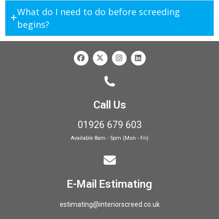
What do I need to do before screeding
begins?
Call Us
01926 679 603
Available 8am - 5pm (Mon - Fri)
E-Mail Estimating
estimating@interiorscreed.co.uk