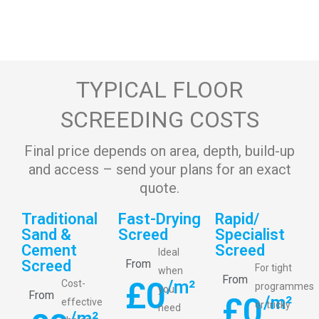
TYPICAL FLOOR
SCREEDING COSTS
Final price depends on area, depth, build-up
and access – send your plans for an exact
quote.
Traditional
Fast-Drying
Rapid/
Sand &
Screed
Specialist
Cement
Screed
Ideal
Screed
From
For tight
when
From
£
0
/m²
Cost-
programmes
you
From
£
0
/m²
effective
or tricky
need
/m²