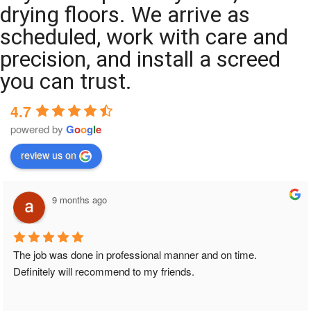
drying floors. We arrive as
scheduled, work with care and
precision, and install a screed
you can trust.
4.7
powered by
G
o
o
g
l
e
review us on
9 months ago
The job was done in professional manner and on time. 
Definitely will recommend to my friends.