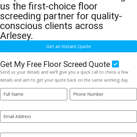
us the first-choice floor
screeding partner for quality-
conscious clients across
Arlesey.
Get an Instant Quote
Get My Free Floor Screed Quote
Send us your details and we’ll give you a quick call to check a few
details and aim to get your quote back on the same working day.
Quick
If
Quote
you
New
are
LP
human,
leave
this