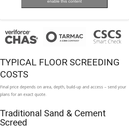
enable this content
TYPICAL FLOOR SCREEDING
COSTS
Final price depends on area, depth, build-up and access – send your
plans for an exact quote.
Traditional Sand & Cement
Screed