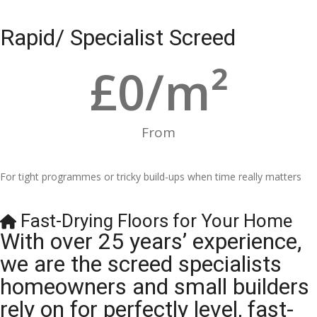
Rapid/ Specialist Screed
£
0
/m²
From
For tight programmes or tricky build-ups when time really matters
Fast-Drying Floors for Your Home
With over 25 years’ experience,
we are the screed specialists
homeowners and small builders
rely on for perfectly level, fast-