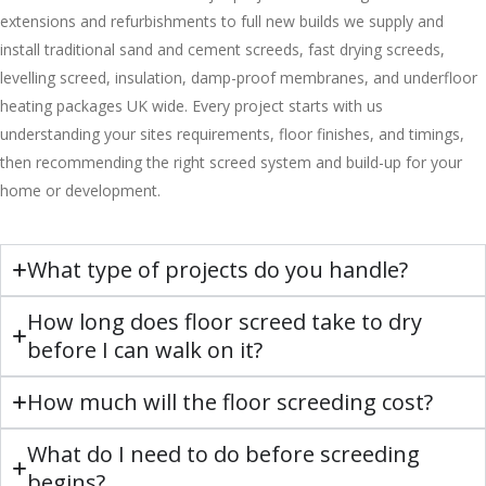
extensions and refurbishments to full new builds we supply and
install traditional sand and cement screeds, fast drying screeds,
levelling screed, insulation, damp-proof membranes, and underfloor
heating packages UK wide. Every project starts with us
understanding your sites requirements, floor finishes, and timings,
then recommending the right screed system and build-up for your
home or development.
What type of projects do you handle?
How long does floor screed take to dry
before I can walk on it?
How much will the floor screeding cost?
What do I need to do before screeding
begins?