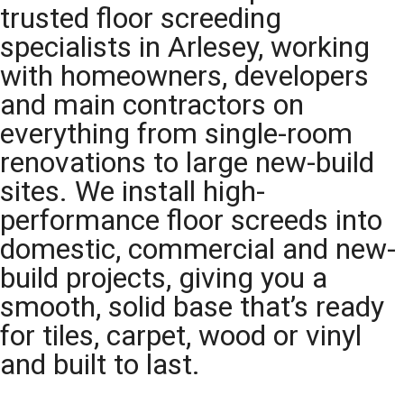
trusted floor screeding
specialists in Arlesey, working
with homeowners, developers
and main contractors on
everything from single-room
renovations to large new-build
sites. We install high-
performance floor screeds into
domestic, commercial and new-
build projects, giving you a
smooth, solid base that’s ready
for tiles, carpet, wood or vinyl
and built to last.