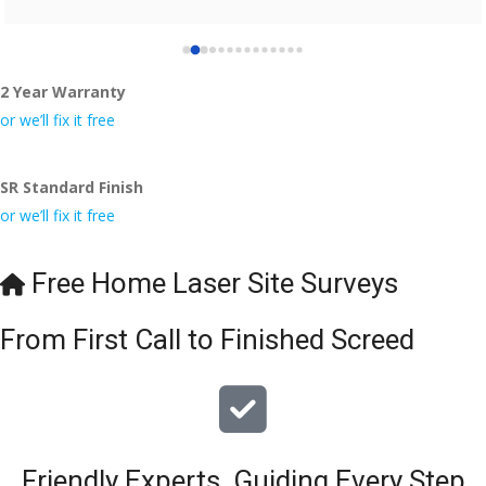
2 Year Warranty
or we’ll fix it free
SR Standard Finish
or we’ll fix it free
Free Home Laser Site Surveys
From First Call to Finished Screed
Friendly Experts, Guiding Every Step