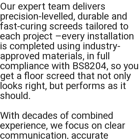
Our expert team delivers
precision-levelled, durable and
fast-curing screeds tailored to
each project –every installation
is completed using industry-
approved materials, in full
compliance with BS8204, so you
get a floor screed that not only
looks right, but performs as it
should.
With decades of combined
experience, we focus on clear
communication, accurate