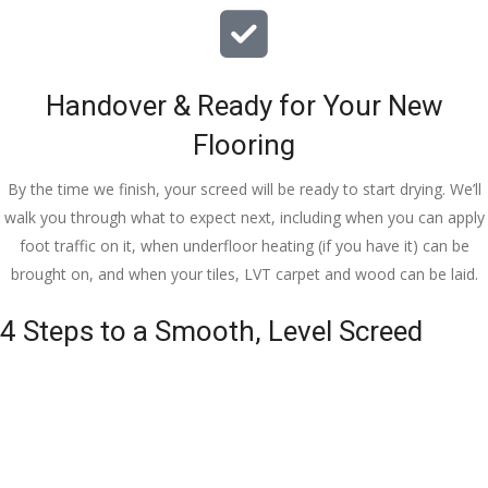
Handover & Ready for Your New
Flooring
By the time we finish, your screed will be ready to start drying. We’ll
walk you through what to expect next, including when you can apply
foot traffic on it, when underfloor heating (if you have it) can be
brought on, and when your tiles, LVT carpet and wood can be laid.
4 Steps to a Smooth, Level Screed