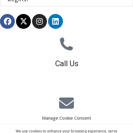
Call Us
01926 679 603
Available 8am - 5pm (Mon - Fri)
Manage Cookie Consent
E-Mail Estimating
We use cookies to enhance your browsing experience, serve