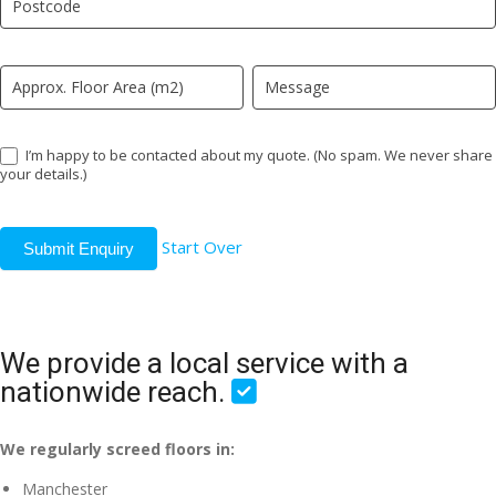
field
blank.
I’m happy to be contacted about my quote. (No spam. We never share
your details.)
Start Over
Submit Enquiry
We provide a local service with a
nationwide reach.
We regularly screed floors in:
Manchester