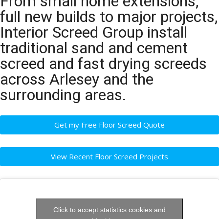
From small home extensions,
full new builds to major projects,
Interior Screed Group install
traditional sand and cement
screed and fast drying screeds
across Arlesey and the
surrounding areas.
Get my Free Floor Screed Quote
View Recent Floor Screed Projects
Click to accept statistics cookies and