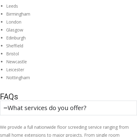
Leeds
Birmingham
London
Glasgow
Edinburgh
Sheffield
Bristol
Newcastle
Leicester
Nottingham
FAQs
What services do you offer?
We provide a full nationwide floor screeding service ranging from
small home extensions to major projects. From single room