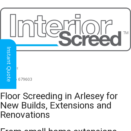
Instant Quote
HEAD OFFICE
(for all regions)
01926 679603

Floor Screeding in Arlesey for
New Builds, Extensions and
Renovations