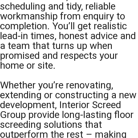
scheduling and tidy, reliable
workmanship from enquiry to
completion. You’ll get realistic
lead-in times, honest advice and
a team that turns up when
promised and respects your
home or site.
Whether you’re renovating,
extending or constructing a new
development, Interior Screed
Group provide long-lasting floor
screeding solutions that
outperform the rest – making