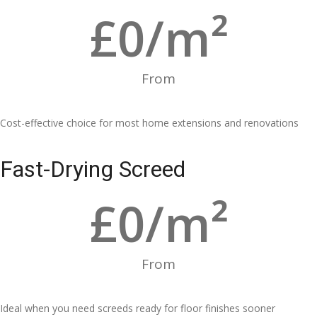
£
0
/m²
From
Cost-effective choice for most home extensions and renovations
Fast-Drying Screed
£
0
/m²
From
Ideal when you need screeds ready for floor finishes sooner