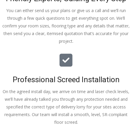
You can either send us your plans or give us a call and we’ll run
through a few quick questions to get everything spot on. We’ll
confirm your room sizes, flooring type and any details that matter,
then send you a clear, itemised quotation that’s accurate for your
project.
Professional Screed Installation
On the agreed install day, we arrive on time and laser check levels,
we’ll have already talked you through any protection needed and
specified the correct type of delivery lorry for your sites access
requirements. Our team will install a smooth, level, SR-compliant
floor screed.