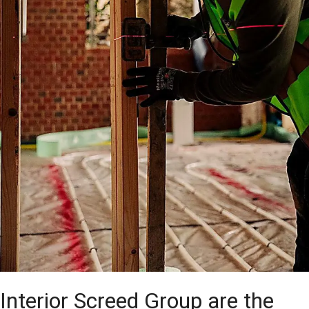
Interior Screed Group are the