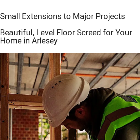
Small Extensions to Major Projects
Beautiful, Level Floor Screed for Your
Home in Arlesey