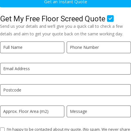
Get an Instant Quote
Get My Free Floor Screed Quote
Send us your details and we’ll give you a quick call to check a few
details and aim to get your quote back on the same working day.
Quick
If
Quote
you
New
are
LP
human,
leave
this
field
blank.
I’m happy to be contacted about my quote. (No spam. We never share