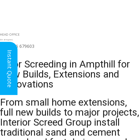
HEAD OFFICE
(for all regions)
01926 679603

Instant Quote
Floor Screeding in Ampthill for
New Builds, Extensions and
Renovations
From small home extensions,
full new builds to major projects,
Interior Screed Group install
traditional sand and cement