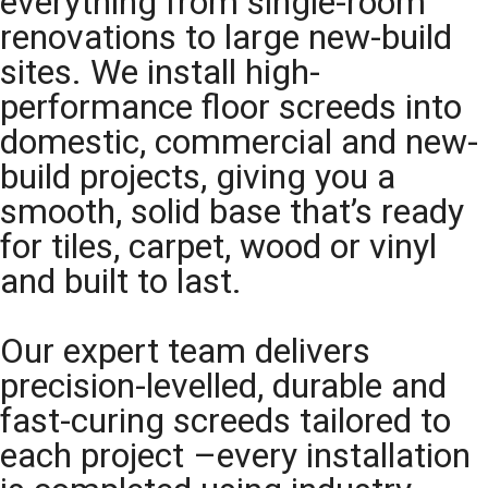
everything from single-room
renovations to large new-build
sites. We install high-
performance floor screeds into
domestic, commercial and new-
build projects, giving you a
smooth, solid base that’s ready
for tiles, carpet, wood or vinyl
and built to last.
Our expert team delivers
precision-levelled, durable and
fast-curing screeds tailored to
each project –every installation