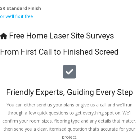
SR Standard Finish
or we’ll fix it free
Free Home Laser Site Surveys
From First Call to Finished Screed
Friendly Experts, Guiding Every Step
You can either send us your plans or give us a call and we’ll run
through a few quick questions to get everything spot on. We’ll
confirm your room sizes, flooring type and any details that matter,
then send you a clear, itemised quotation that’s accurate for your
project.