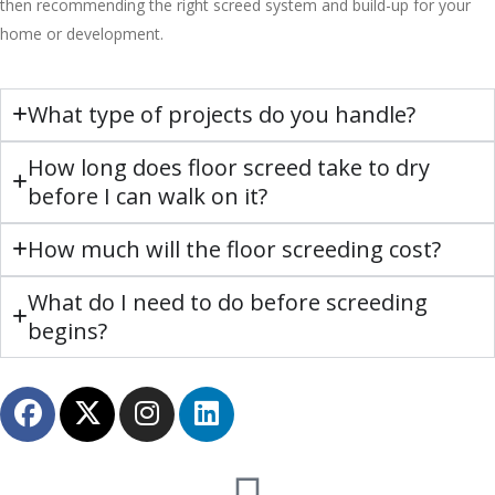
then recommending the right screed system and build-up for your
home or development.
What type of projects do you handle?
How long does floor screed take to dry
before I can walk on it?
How much will the floor screeding cost?
What do I need to do before screeding
begins?