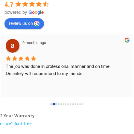
4.7
powered by
G
o
o
g
l
e
review us on
9 months ago
The job was done in professional manner and on time. 
Definitely will recommend to my friends.
2 Year Warranty
or we’ll fix it free