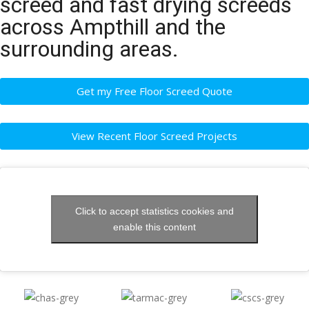
screed and fast drying screeds
across Ampthill and the
surrounding areas.
Get my Free Floor Screed Quote
View Recent Floor Screed Projects
Click to accept statistics cookies and
enable this content