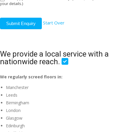
your details.)
Start Over
Submit Enquiry
We provide a local service with a
nationwide reach.
We regularly screed floors in:
Manchester
Leeds
Birmingham
London
Glasgow
Edinburgh