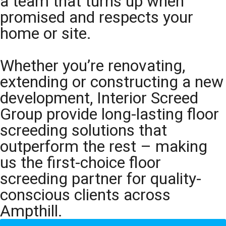
a team that turns up when
promised and respects your
home or site.
Whether you’re renovating,
extending or constructing a new
development, Interior Screed
Group provide long-lasting floor
screeding solutions that
outperform the rest – making
us the first-choice floor
screeding partner for quality-
conscious clients across
Ampthill.