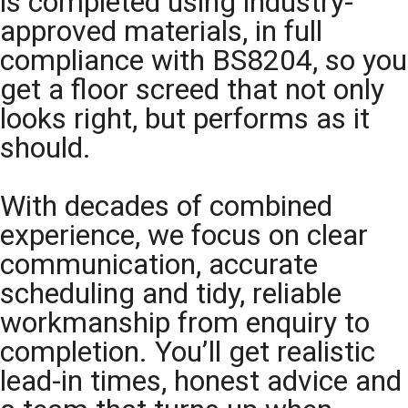
is completed using industry-
approved materials, in full
compliance with BS8204, so you
get a floor screed that not only
looks right, but performs as it
should.
With decades of combined
experience, we focus on clear
communication, accurate
scheduling and tidy, reliable
workmanship from enquiry to
completion. You’ll get realistic
lead-in times, honest advice and