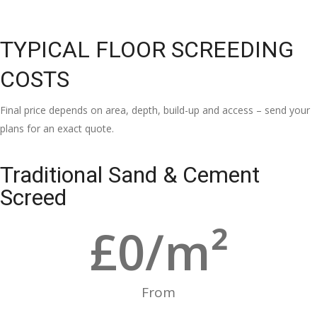
TYPICAL FLOOR SCREEDING
COSTS
Final price depends on area, depth, build-up and access – send your
plans for an exact quote.
Traditional Sand & Cement
Screed
£
0
/m²
From