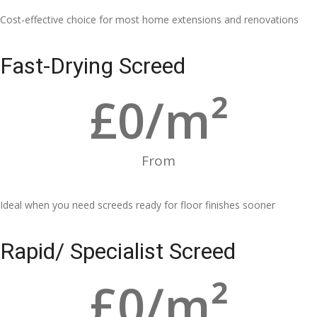
Cost-effective choice for most home extensions and renovations
Fast-Drying Screed
£
0
/m²
From
Ideal when you need screeds ready for floor finishes sooner
Rapid/ Specialist Screed
£
0
/m²