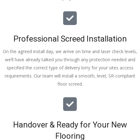
Professional Screed Installation
On the agreed install day, we arrive on time and laser check levels,
we’ll have already talked you through any protection needed and
specified the correct type of delivery lorry for your sites access
requirements. Our team will install a smooth, level, SR-compliant
floor screed.
Handover & Ready for Your New
Flooring