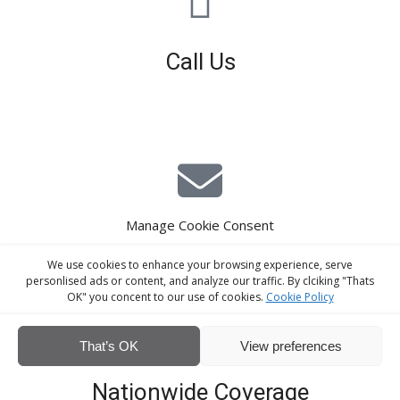
Call Us
01926 679 603
Available 8am - 5pm (Mon - Fri)
Manage Cookie Consent
E-Mail Estimating
We use cookies to enhance your browsing experience, serve
estimating@interiorscreed.co.uk
personlised ads or content, and analyze our traffic. By clciking "Thats
OK" you concent to our use of cookies.
Cookie Policy
That’s OK
View preferences
Nationwide Coverage