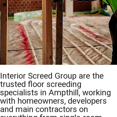
Interior Screed Group are the
trusted floor screeding
specialists in Ampthill, working
with homeowners, developers
and main contractors on