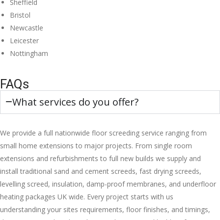
Sheffield
Bristol
Newcastle
Leicester
Nottingham
FAQs
What services do you offer?
We provide a full nationwide floor screeding service ranging from
small home extensions to major projects. From single room
extensions and refurbishments to full new builds we supply and
install traditional sand and cement screeds, fast drying screeds,
levelling screed, insulation, damp-proof membranes, and underfloor
heating packages UK wide. Every project starts with us
understanding your sites requirements, floor finishes, and timings,