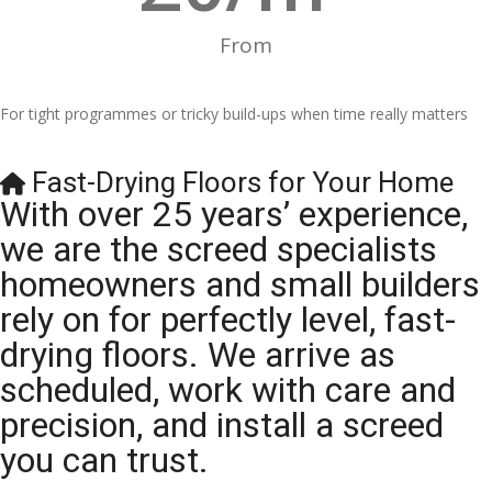
From
For tight programmes or tricky build-ups when time really matters
Fast-Drying Floors for Your Home
With over 25 years’ experience,
we are the screed specialists
homeowners and small builders
rely on for perfectly level, fast-
drying floors. We arrive as
scheduled, work with care and
precision, and install a screed
you can trust.