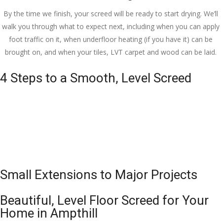
By the time we finish, your screed will be ready to start drying. We’ll
walk you through what to expect next, including when you can apply
foot traffic on it, when underfloor heating (if you have it) can be
brought on, and when your tiles, LVT carpet and wood can be laid.
4 Steps to a Smooth, Level Screed
Small Extensions to Major Projects
Beautiful, Level Floor Screed for Your
Home in Ampthill