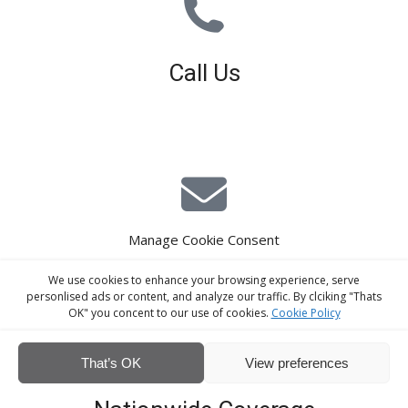
Call Us
01926 679 603
Available 8am - 5pm (Mon - Fri)
Manage Cookie Consent
E-Mail Estimating
We use cookies to enhance your browsing experience, serve
estimating@interiorscreed.co.uk
personlised ads or content, and analyze our traffic. By clciking "Thats
OK" you concent to our use of cookies.
Cookie Policy
That’s OK
View preferences