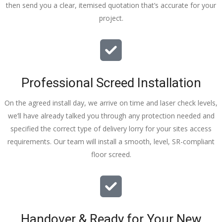
then send you a clear, itemised quotation that’s accurate for your
tidy……
project.
thankyou
!
I really 
appreciat
e your 
Professional Screed Installation
help and 
advice 
On the agreed install day, we arrive on time and laser check levels,
and even 
we’ll have already talked you through any protection needed and
the pens, 
specified the correct type of delivery lorry for your sites access
which my 
requirements. Our team will install a smooth, level, SR-compliant
kids have 
floor screed.
taken! 🙁
Handover & Ready for Your New