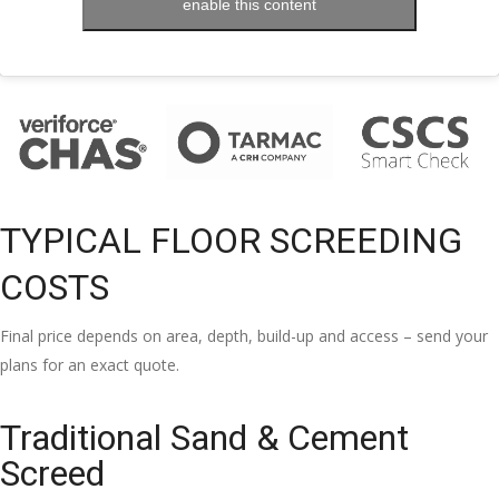
enable this content
TYPICAL FLOOR SCREEDING
COSTS
Final price depends on area, depth, build-up and access – send your
plans for an exact quote.
Traditional Sand & Cement
Screed