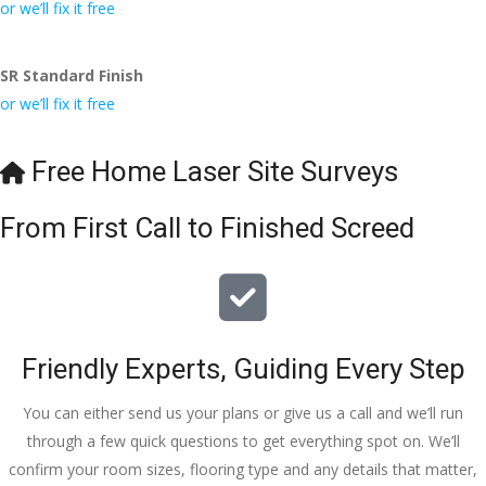
conversa
Definitely 
always 
jo
or we’ll fix it free
tion with 
will 
accomm
h
Wesley, 
recomme
odating 
SR Standard Finish
to the site 
nd to my 
with 
or we’ll fix it free
visit from 
friends.
bookings. 
Austen, 
Special 
my 
mention 
Free Home Laser Site Surveys
endless 
to 
calls to 
Veronica 
From First Call to Finished Screed
Veronica 
who is 
and 
always 
finally to 
extremel
the two 
y helpful!
lads who 
Friendly Experts, Guiding Every Step
did the 
job so 
You can either send us your plans or give us a call and we’ll run
professio
through a few quick questions to get everything spot on. We’ll
nally and 
confirm your room sizes, flooring type and any details that matter,
left place 