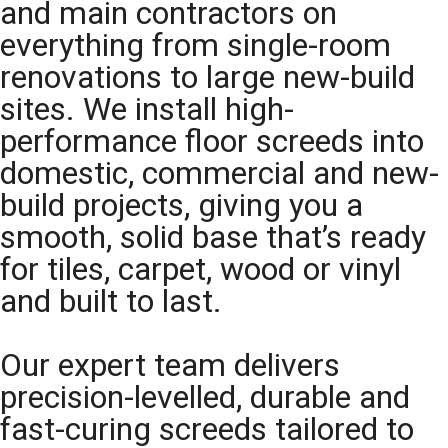
and main contractors on
everything from single-room
renovations to large new-build
sites. We install high-
performance floor screeds into
domestic, commercial and new-
build projects, giving you a
smooth, solid base that’s ready
for tiles, carpet, wood or vinyl
and built to last.
Our expert team delivers
precision-levelled, durable and
fast-curing screeds tailored to