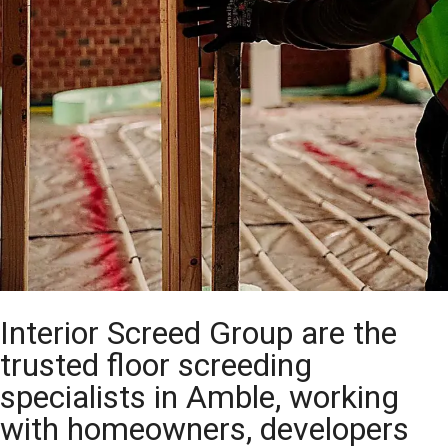
Interior Screed Group are the
trusted floor screeding
specialists in Amble, working
with homeowners, developers