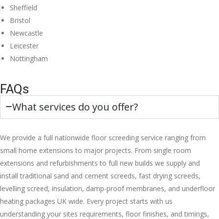
Sheffield
Bristol
Newcastle
Leicester
Nottingham
FAQs
What services do you offer?
We provide a full nationwide floor screeding service ranging from
small home extensions to major projects. From single room
extensions and refurbishments to full new builds we supply and
install traditional sand and cement screeds, fast drying screeds,
levelling screed, insulation, damp-proof membranes, and underfloor
heating packages UK wide. Every project starts with us
understanding your sites requirements, floor finishes, and timings,