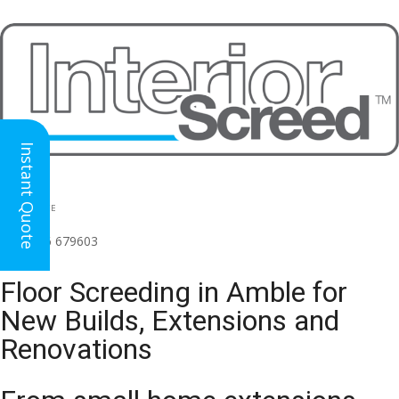
Instant Quote
HEAD OFFICE
(for all regions)
01926 679603

Floor Screeding in Amble for
New Builds, Extensions and
Renovations