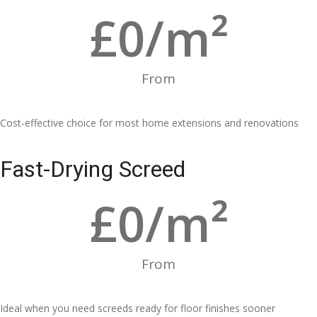
£
0
/m²
From
Cost-effective choice for most home extensions and renovations
Fast-Drying Screed
£
0
/m²
From
Ideal when you need screeds ready for floor finishes sooner