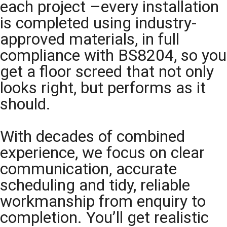
each project –every installation
is completed using industry-
approved materials, in full
compliance with BS8204, so you
get a floor screed that not only
looks right, but performs as it
should.
With decades of combined
experience, we focus on clear
communication, accurate
scheduling and tidy, reliable
workmanship from enquiry to
completion. You’ll get realistic