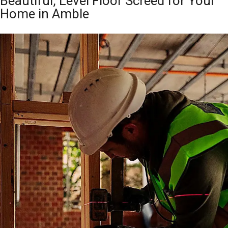
Beautiful, Level Floor Screed for Your
Home in Amble