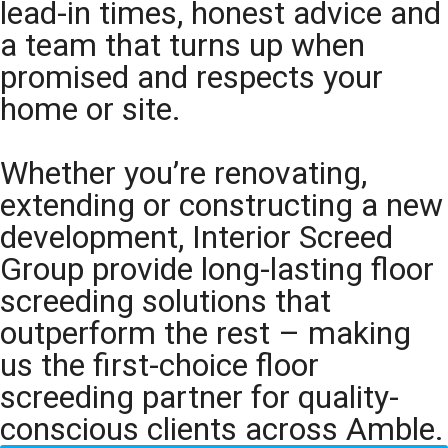
lead-in times, honest advice and
a team that turns up when
promised and respects your
home or site.
Whether you’re renovating,
extending or constructing a new
development, Interior Screed
Group provide long-lasting floor
screeding solutions that
outperform the rest – making
us the first-choice floor
screeding partner for quality-
conscious clients across Amble.