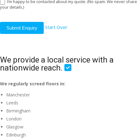
I’m happy to be contacted about my quote. (No spam. We never share
your details.)
Start Over
Submit Enquiry
We provide a local service with a
nationwide reach.
We regularly screed floors in:
Manchester
Leeds
Birmingham
London
Glasgow
Edinburgh