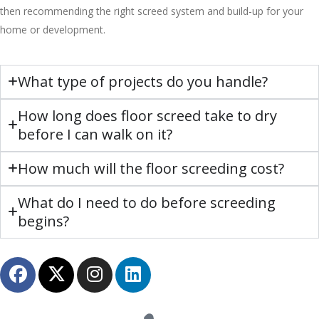
then recommending the right screed system and build-up for your
home or development.
What type of projects do you handle?
How long does floor screed take to dry
before I can walk on it?
How much will the floor screeding cost?
What do I need to do before screeding
begins?