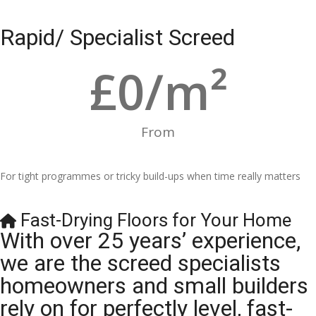
Rapid/ Specialist Screed
£
0
/m²
From
For tight programmes or tricky build-ups when time really matters
Fast-Drying Floors for Your Home
With over 25 years’ experience,
we are the screed specialists
homeowners and small builders
rely on for perfectly level, fast-