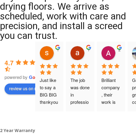
drying floors. We arrive as
scheduled, work with care and
precision, and install a screed
you can trust.
11:39 07 Nov 25
10:47 24 Oct 25
20:12 14 
4.7
powered by
G
o
o
g
l
e
Just like 
The job 
Brilliant 
G
to say a 
was done 
company
pr
review us on
BIG BIG 
in 
, their 
gr
thsnkyou
professio
work is 
c
!
nal 
tidy and 
ca
manner 
professio
an
From my 
and on 
nal, and 
gu
2 Year Warranty
initial 
time. 
they are 
a 