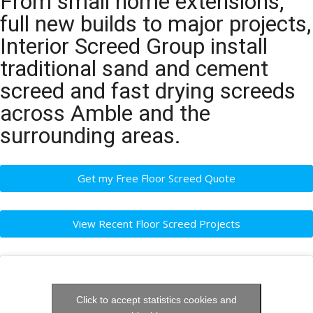
From small home extensions,
full new builds to major projects,
Interior Screed Group install
traditional sand and cement
screed and fast drying screeds
across Amble and the
surrounding areas.
Get my Free Floor Screed Quote
View Recent Floor Screed Projects
Click to accept statistics cookies and