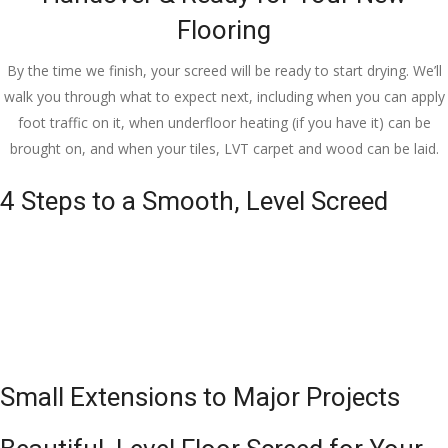
Flooring
By the time we finish, your screed will be ready to start drying. We’ll
walk you through what to expect next, including when you can apply
foot traffic on it, when underfloor heating (if you have it) can be
brought on, and when your tiles, LVT carpet and wood can be laid.
4 Steps to a Smooth, Level Screed
Small Extensions to Major Projects