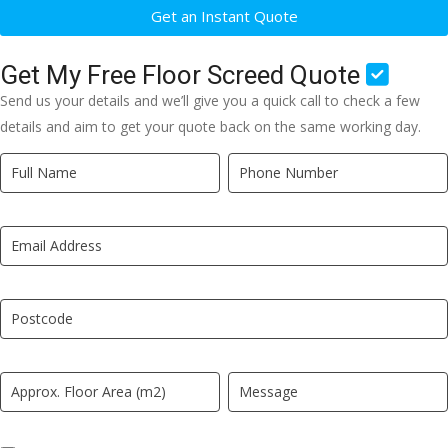
Get an Instant Quote
Get My Free Floor Screed Quote
Send us your details and we’ll give you a quick call to check a few
details and aim to get your quote back on the same working day.
Quick
If
Quote
you
New
are
LP
human,
leave
this
field
blank.