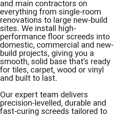
and main contractors on
everything from single-room
renovations to large new-build
sites. We install high-
performance floor screeds into
domestic, commercial and new-
build projects, giving you a
smooth, solid base that’s ready
for tiles, carpet, wood or vinyl
and built to last.
Our expert team delivers
precision-levelled, durable and
fast-curing screeds tailored to