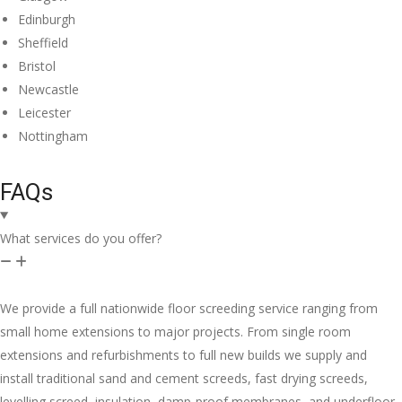
Edinburgh
Sheffield
Bristol
Newcastle
Leicester
Nottingham
FAQs
What services do you offer?
We provide a full nationwide floor screeding service ranging from
small home extensions to major projects. From single room
extensions and refurbishments to full new builds we supply and
install traditional sand and cement screeds, fast drying screeds,
levelling screed, insulation, damp-proof membranes, and underfloor