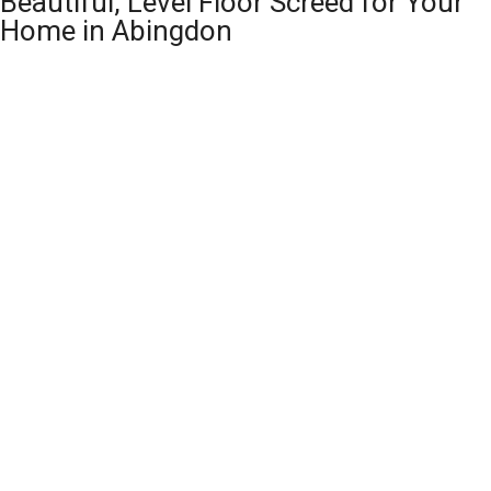
Beautiful, Level Floor Screed for Your
Home in Abingdon