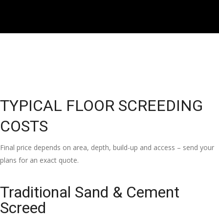
TYPICAL FLOOR SCREEDING
COSTS
Final price depends on area, depth, build-up and access – send your
plans for an exact quote.
Traditional Sand & Cement
Screed