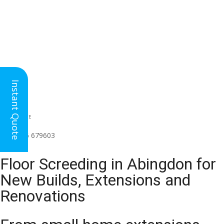
Instant Quote
HEAD OFFICE
(for all regions)
01926 679603

Floor Screeding in Abingdon for
New Builds, Extensions and
Renovations