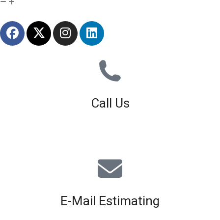
Call Us
01926 679 603
Available 8am - 5pm (Mon - Fri)
E-Mail Estimating