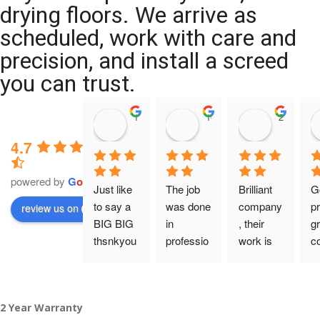
drying floors. We arrive as
scheduled, work with care and
precision, and install a screed
you can trust.
11:39 07 Nov 25
10:47 24 Oct 25
20:12 14 
4.7
powered by
G
o
o
g
l
e
Just like 
The job 
Brilliant 
G
to say a 
was done 
company
pr
review us on
BIG BIG 
in 
, their 
gr
thsnkyou
professio
work is 
c
!
nal 
tidy and 
ca
manner 
professio
an
From my 
and on 
nal, and 
gu
2 Year Warranty
initial 
time. 
they are 
a 