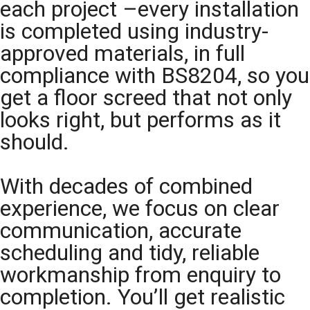
each project –every installation
is completed using industry-
approved materials, in full
compliance with BS8204, so you
get a floor screed that not only
looks right, but performs as it
should.
With decades of combined
experience, we focus on clear
communication, accurate
scheduling and tidy, reliable
workmanship from enquiry to
completion. You’ll get realistic