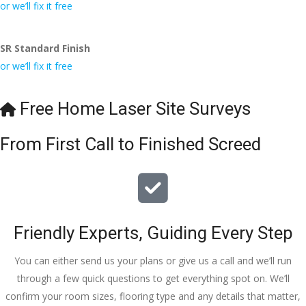
conversa
Definitely 
always 
jo
or we’ll fix it free
tion with 
will 
accomm
h
Wesley, 
recomme
odating 
SR Standard Finish
to the site 
nd to my 
with 
or we’ll fix it free
visit from 
friends.
bookings. 
Austen, 
Special 
my 
mention 
Free Home Laser Site Surveys
endless 
to 
calls to 
Veronica 
From First Call to Finished Screed
Veronica 
who is 
and 
always 
finally to 
extremel
the two 
y helpful!
lads who 
Friendly Experts, Guiding Every Step
did the 
job so 
You can either send us your plans or give us a call and we’ll run
professio
through a few quick questions to get everything spot on. We’ll
nally and 
confirm your room sizes, flooring type and any details that matter,
left place 