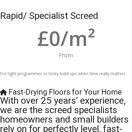
Rapid/ Specialist Screed
£
0
/m²
From
For tight programmes or tricky build-ups when time really matters
Fast-Drying Floors for Your Home
With over 25 years’ experience,
we are the screed specialists
homeowners and small builders
rely on for perfectly level, fast-