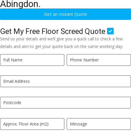
Abingdon.
Get an Instant Quote
Get My Free Floor Screed Quote
Send us your details and we’ll give you a quick call to check a few
details and aim to get your quote back on the same working day.
Quick
If
Quote
you
New
are
LP
human,
leave
this
field
blank.