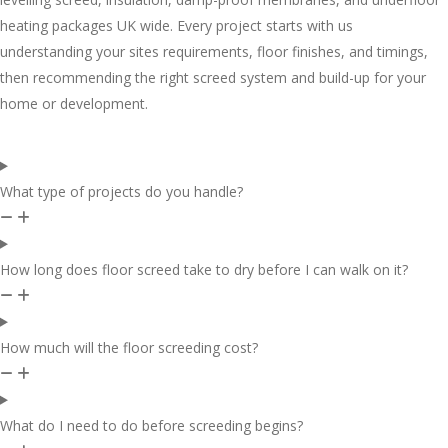
heating packages UK wide. Every project starts with us
understanding your sites requirements, floor finishes, and timings,
then recommending the right screed system and build-up for your
home or development.
What type of projects do you handle?
How long does floor screed take to dry before I can walk on it?
How much will the floor screeding cost?
What do I need to do before screeding begins?