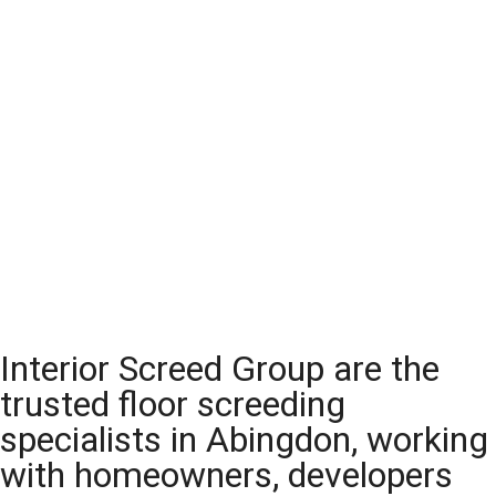
Interior Screed Group are the
trusted floor screeding
specialists in Abingdon, working
with homeowners, developers