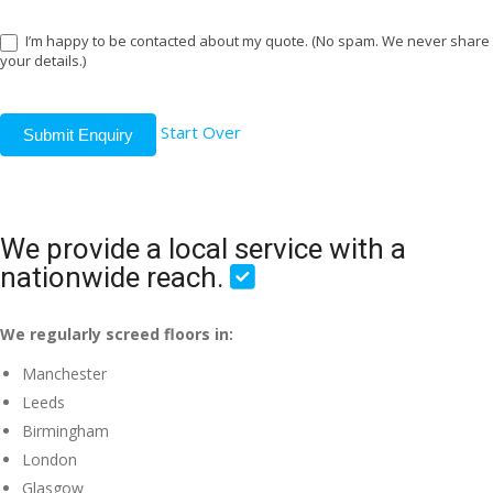
I’m happy to be contacted about my quote. (No spam. We never share
your details.)
Start Over
Submit Enquiry
We provide a local service with a
nationwide reach.
We regularly screed floors in:
Manchester
Leeds
Birmingham
London
Glasgow