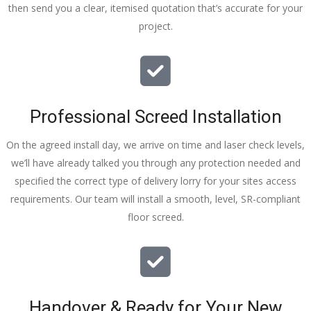
then send you a clear, itemised quotation that’s accurate for your
tidy……
project.
thankyou
!
I really 
appreciat
e your 
Professional Screed Installation
help and 
advice 
On the agreed install day, we arrive on time and laser check levels,
and even 
we’ll have already talked you through any protection needed and
the pens, 
specified the correct type of delivery lorry for your sites access
which my 
requirements. Our team will install a smooth, level, SR-compliant
kids have 
floor screed.
taken! 🙁
Handover & Ready for Your New