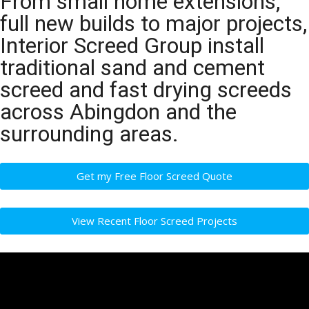
From small home extensions,
full new builds to major projects,
Interior Screed Group install
traditional sand and cement
screed and fast drying screeds
across Abingdon and the
surrounding areas.
Get my Free Floor Screed Quote
View Recent Floor Screed Projects