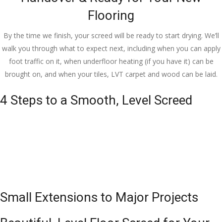
Flooring
By the time we finish, your screed will be ready to start drying. We’ll
walk you through what to expect next, including when you can apply
foot traffic on it, when underfloor heating (if you have it) can be
brought on, and when your tiles, LVT carpet and wood can be laid.
4 Steps to a Smooth, Level Screed
Small Extensions to Major Projects