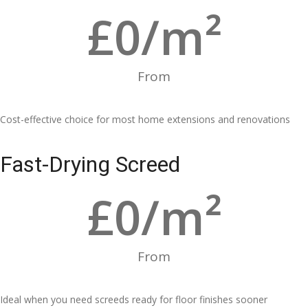
£
0
/m²
From
Cost-effective choice for most home extensions and renovations
Fast-Drying Screed
£
0
/m²
From
Ideal when you need screeds ready for floor finishes sooner