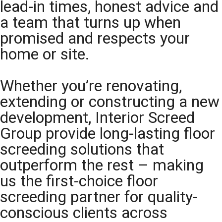
lead-in times, honest advice and
a team that turns up when
promised and respects your
home or site.
Whether you’re renovating,
extending or constructing a new
development, Interior Screed
Group provide long-lasting floor
screeding solutions that
outperform the rest – making
us the first-choice floor
screeding partner for quality-
conscious clients across