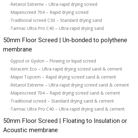
∙Retanol Extreme – Ultra-rapid drying screed
∙Mapeiscreed 704 – Rapid drying screed
∙Traditional screed C30 – Standard drying sand
∙Tarmac Ultra Pro C40 – Ultra-rapid drying sand
50mm Floor Screed | Un-bonded to polythene
membrane
∙Gypsol or Gyvlon – Flowing or liquid screed
∙Keracem Eco – Ultra-rapid drying screed sand & cement
∙Mapei Topcem – Rapid drying screed sand & cement
∙Retanol Extreme – Ultra-rapid drying screed sand & cement
∙Mapeiscreed 704 – Rapid drying screed sand & cement
∙Traditional screed – Standard drying sand & cement
∙Tarmac Ultra Pro C40 – Ultra-rapid drying sand & cement
50mm Floor Screed | Floating to Insulation or
Acoustic membrane