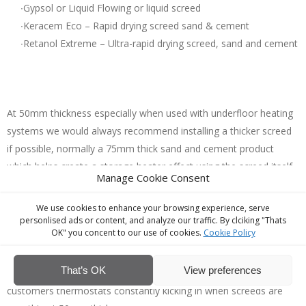
∙Gypsol or Liquid Flowing or liquid screed
∙Keracem Eco – Rapid drying screed sand & cement
∙Retanol Extreme – Ultra-rapid drying screed, sand and cement
At 50mm thickness especially when used with underfloor heating
systems we would always recommend installing a thicker screed
if possible, normally a 75mm thick sand and cement product
which helps create a storage heater effect using the screed itself
Manage Cookie Consent
to store heat as appose to customers thermostats constantly
kicking in due to screed being very thin at 50mm thick.
We use cookies to enhance your browsing experience, serve
​ ​ At 75mm thick the screed provides a ‘solid feel’ floor underfoot
personlised ads or content, and analyze our traffic. By clciking "Thats
OK" you concent to our use of cookies.
Cookie Policy
with zero bounding effect. 75mm thick sand & cement screed is
also malleable in terms of falling the screed using micro-falls to
That’s OK
View preferences
thresholds and bi-folds that are out of level doors as appose to
customers thermostats constantly kicking in when screeds are