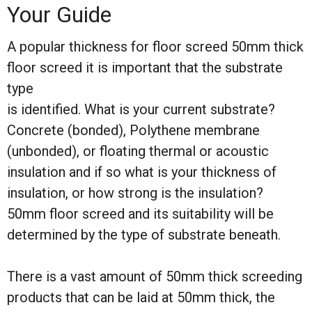
Your Guide
A popular thickness for floor screed 50mm thick
floor screed it is important that the substrate
type
is identified. What is your current substrate?
Concrete (bonded), Polythene membrane
(unbonded), or floating thermal or acoustic
insulation and if so what is your thickness of
insulation, or how strong is the insulation?
50mm floor screed and its suitability will be
determined by the type of substrate beneath.
There is a vast amount of 50mm thick screeding
products that can be laid at 50mm thick, the