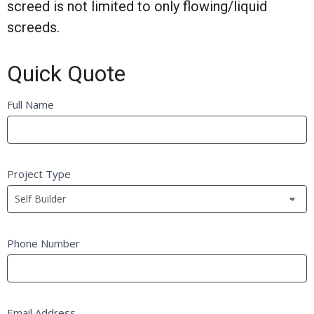
screed is not limited to only flowing/liquid
screeds.
Quick Quote
Quick
Full Name
If
Quote
you
FB
are
Self
human,
Project Type
Builder
leave
this
field
blank.
Phone Number
Email Address