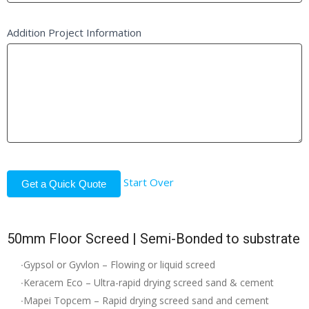
Addition Project Information
Start Over
Get a Quick Quote
50mm Floor Screed | Semi-Bonded to substrate
∙Gypsol or Gyvlon – Flowing or liquid screed
∙Keracem Eco – Ultra-rapid drying screed sand & cement
∙Mapei Topcem – Rapid drying screed sand and cement