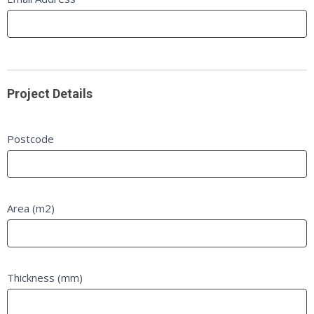
Project Details
Postcode
Area (m2)
Thickness (mm)