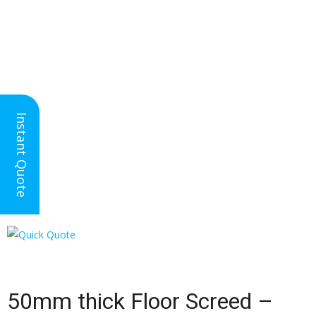
Nationwide Floor
Instant Quote
Screeding
50mm Thick Floor Screed
50mm thick Floor Screed –