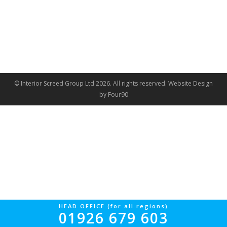
© Interior Screed Group Ltd 2026. All rights reserved.
Website Design
by Four90
HEAD OFFICE (for all regions)
01926 679 603