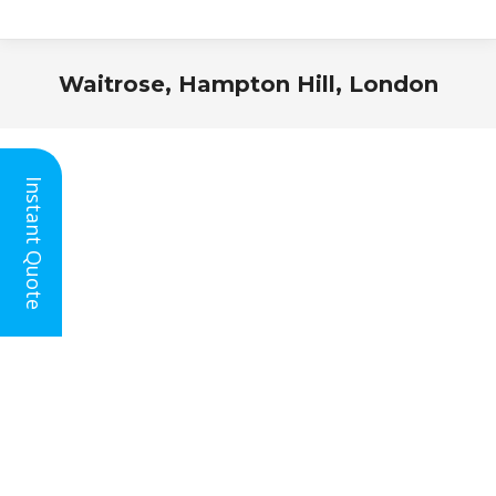
Waitrose, Hampton Hill, London
You are here:
Instant Quote