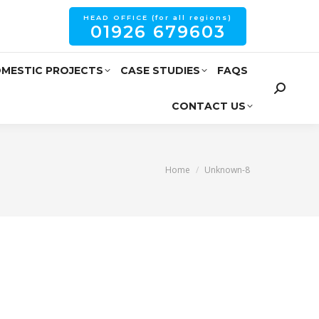
HEAD OFFICE (for all regions)
01926 679603
MESTIC PROJECTS
CASE STUDIES
FAQS
CONTACT US
You are here:
Home
Unknown-8