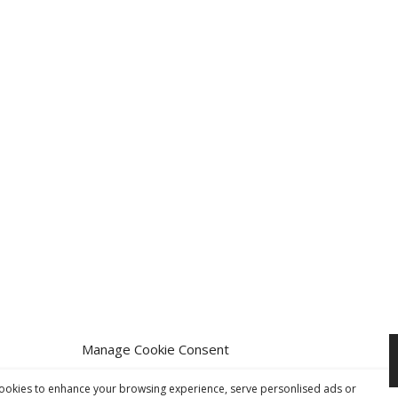
Manage Cookie Consent
 Group Ltd 2026. All rights reserved.
Website Design
by Four90
ookies to enhance your browsing experience, serve personlised ads or