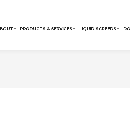
BOUT
PRODUCTS & SERVICES
LIQUID SCREEDS
DO