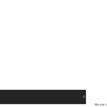
© Interior Screed
We use c