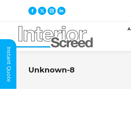
A
Instant Quote
Unknown-8